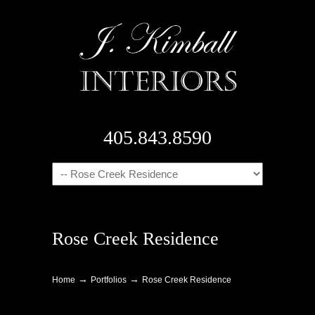
405.843.8590
Navigation
Rose Creek Residence
→
→
Home
Portfolios
Rose Creek Residence