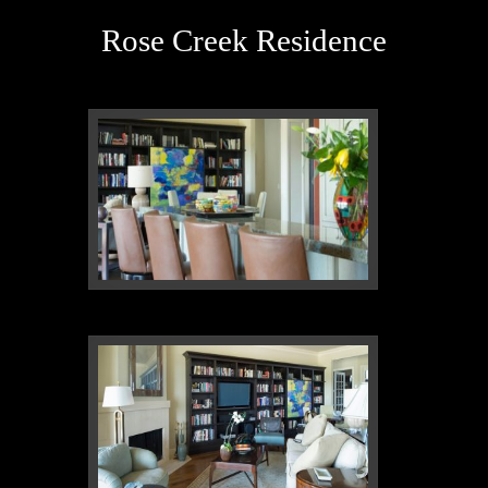
Rose Creek Residence