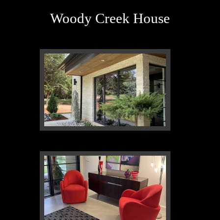
Woody Creek House