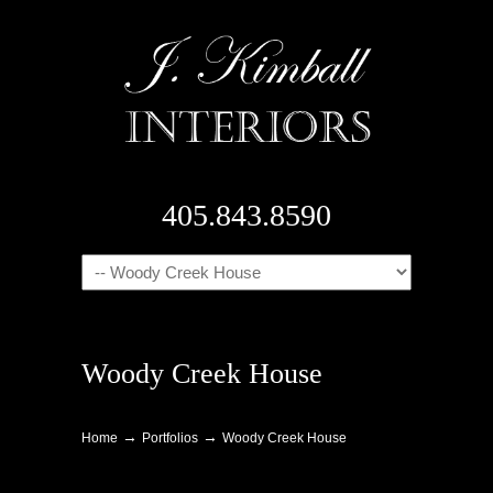
405.843.8590
Navigation
Woody Creek House
→
→
Home
Portfolios
Woody Creek House