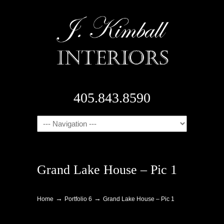
405.843.8590
Navigation
Grand Lake House – Pic 1
→
→
Home
Portfolio 6
Grand Lake House – Pic 1