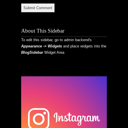
About This Sidebar
To edit this sidebar, go to admin backend's
Appearance -> Widgets
and place widgets into the
BlogSidebar
Widget Area