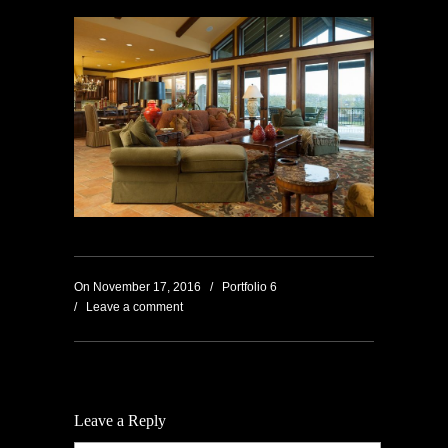
On
November 17, 2016
/
Portfolio 6
/
Leave a comment
Leave a Reply