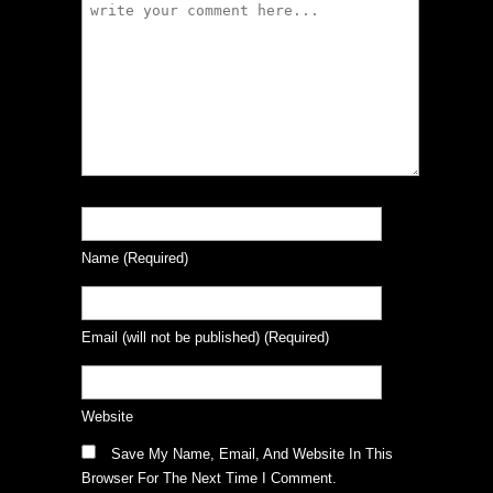
Name
(required)
Email
(will not be published)
(required)
Website
Save My Name, Email, And Website In This
Browser For The Next Time I Comment.