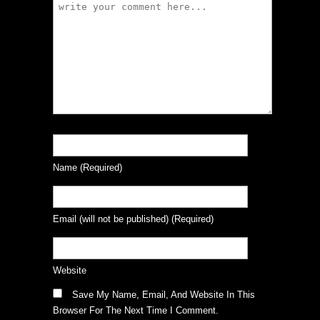
Name
(required)
Email
(will not be published)
(required)
Website
Save My Name, Email, And Website In This
Browser For The Next Time I Comment.