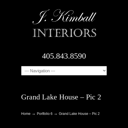
405.843.8590
Navigation
Grand Lake House – Pic 2
→
→
Home
Portfolio 6
Grand Lake House – Pic 2