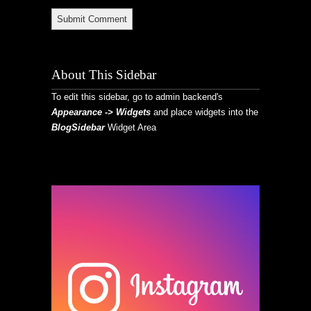
About This Sidebar
To edit this sidebar, go to admin backend's
Appearance -> Widgets
and place widgets into the
BlogSidebar
Widget Area