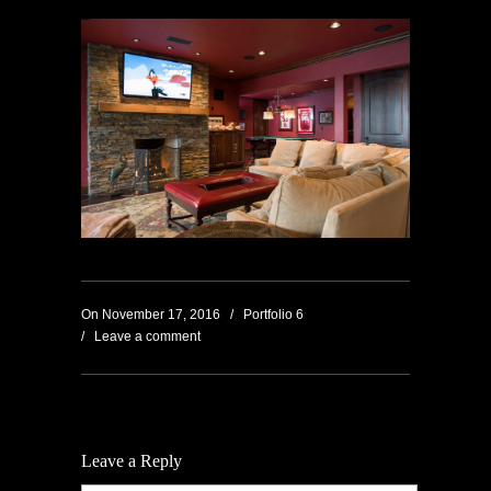
On
November 17, 2016
/
Portfolio 6
/
Leave a comment
Leave a Reply