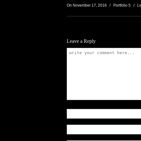
On November 17, 2016
/
Portfolio 5
/
L
Leave a Reply