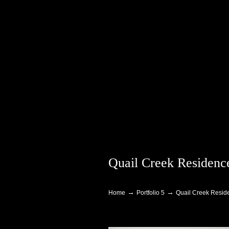
Quail Creek Residence
Navigation
→
→
Home
Portfolio 5
Quail Creek Reside