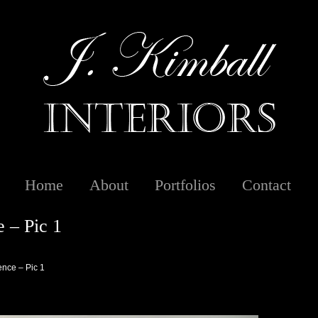
Home
About
Portfolios
Contact
 – Pic 1
nce – Pic 1