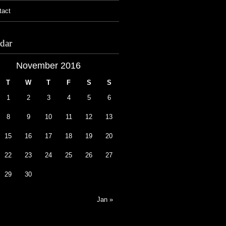
tact
dar
November 2016
T
W
T
F
S
S
1
2
3
4
5
6
8
9
10
11
12
13
15
16
17
18
19
20
22
23
24
25
26
27
29
30
Jan »