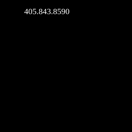
405.843.8590