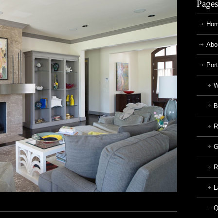
Pages
Ho
Abo
Port
W
B
R
G
R
L
Q