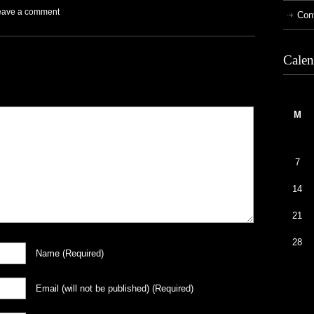
eave a comment
Con
Calen
M
7
14
21
28
Name
(required)
Email
(will not be published)
(required)