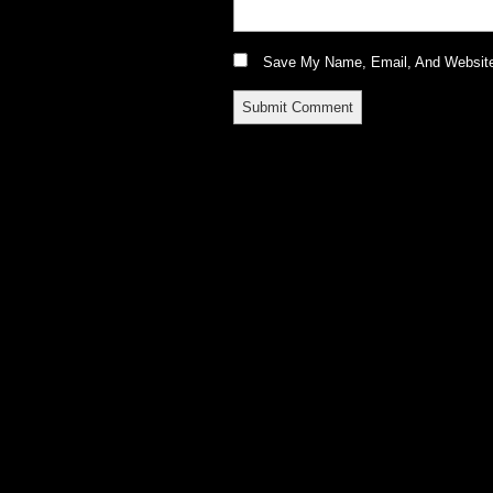
Save My Name, Email, And Website