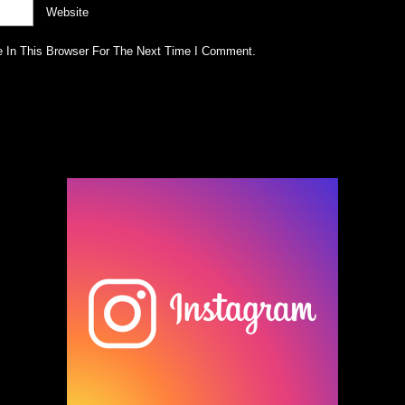
Website
 In This Browser For The Next Time I Comment.