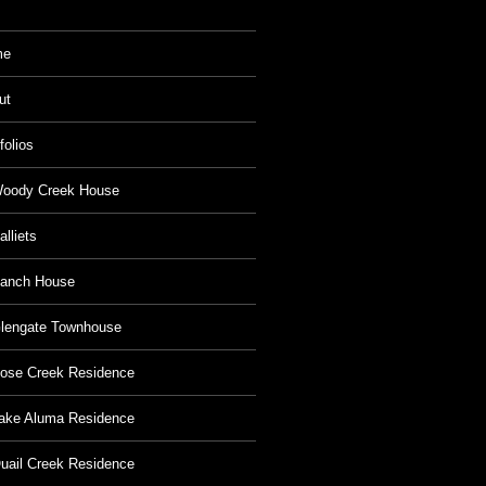
me
ut
folios
oody Creek House
alliets
anch House
lengate Townhouse
ose Creek Residence
ake Aluma Residence
uail Creek Residence