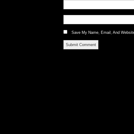
Save My Name, Email, And Website