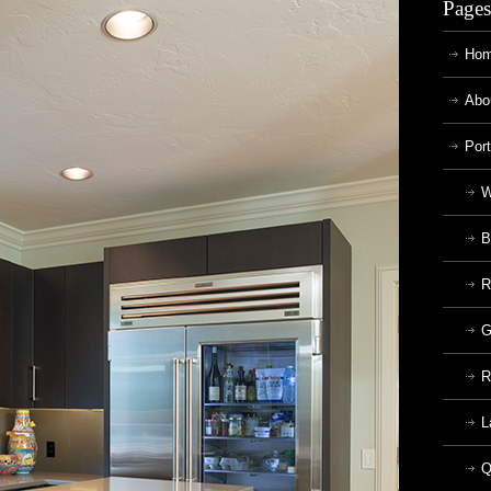
Pages
Ho
Abo
Port
W
B
R
G
R
L
Q