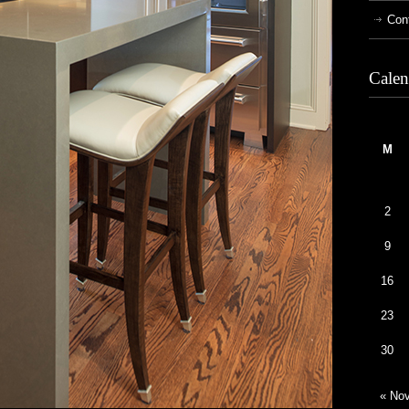
Con
Calen
M
2
9
16
23
30
« No