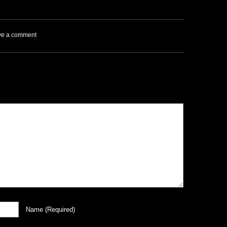
ve a comment
Name
(required)