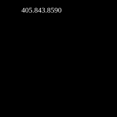
405.843.8590