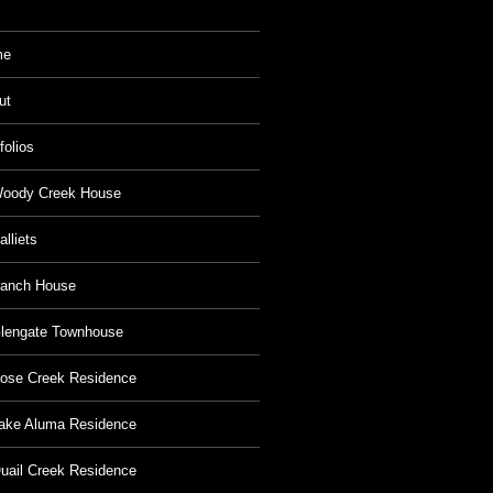
me
ut
folios
oody Creek House
alliets
anch House
lengate Townhouse
ose Creek Residence
ake Aluma Residence
uail Creek Residence