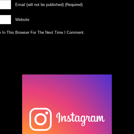
Email
(will not be published)
(required)
Website
 In This Browser For The Next Time I Comment.