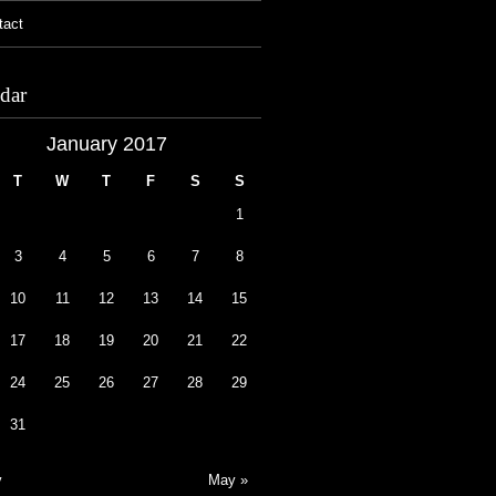
tact
dar
January 2017
T
W
T
F
S
S
1
3
4
5
6
7
8
10
11
12
13
14
15
17
18
19
20
21
22
24
25
26
27
28
29
31
v
May »