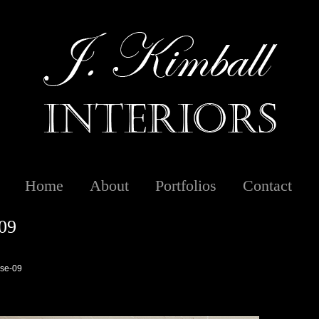
Home
About
Portfolios
Contact
09
se-09