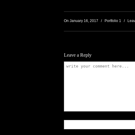
On January 16, 2017
/
Portfolio 1
/
Lea
Leave a Reply