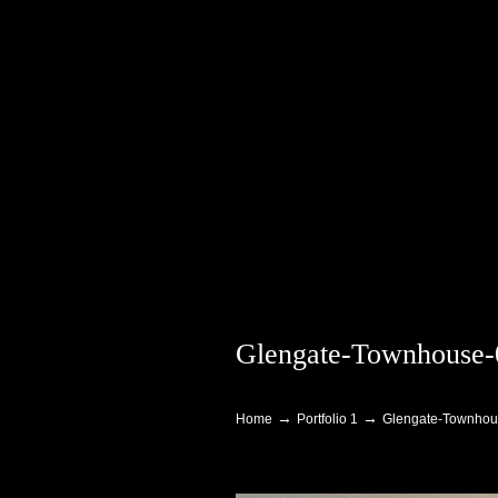
Glengate-Townhouse-
Navigation
→
→
Home
Portfolio 1
Glengate-Townhou