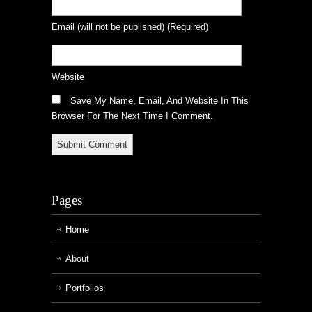
Email
(will not be published)
(required)
Website
Save My Name, Email, And Website In This
Browser For The Next Time I Comment.
Pages
Home
About
Portfolios