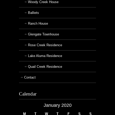
Woody Creek House
Balliets
Ranch House
Glengate Townhouse
Rose Creek Residence
Lake Aluma Residence
Quail Creek Residence
Contact
Calendar
January 2020
M
T
W
T
F
S
S