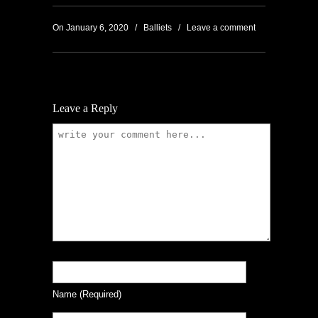
On January 6, 2020
/
Balliets
/
Leave a comment
Leave a Reply
Name
(required)