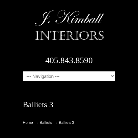
405.843.8590
Navigation
Balliets 3
→
→
Home
Balliets
Balliets 3