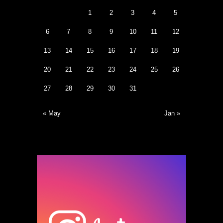
1
2
3
4
5
6
7
8
9
10
11
12
13
14
15
16
17
18
19
20
21
22
23
24
25
26
27
28
29
30
31
« May
Jan »