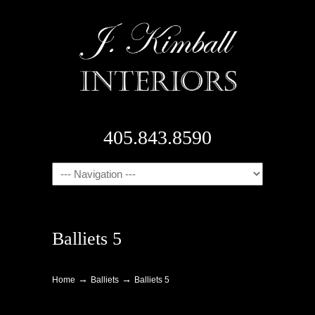
405.843.8590
Navigation
Balliets 5
→
→
Home
Balliets
Balliets 5