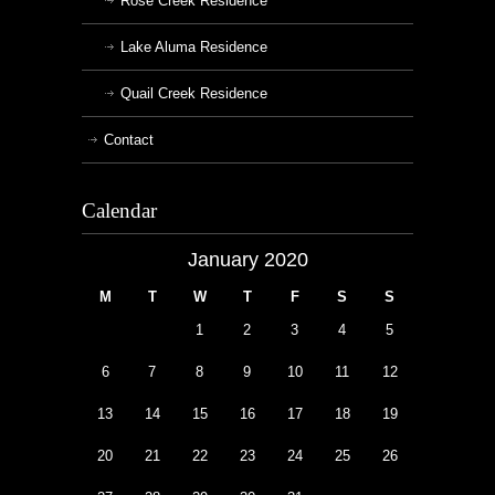
Rose Creek Residence
Lake Aluma Residence
Quail Creek Residence
Contact
Calendar
January 2020
M
T
W
T
F
S
S
1
2
3
4
5
6
7
8
9
10
11
12
13
14
15
16
17
18
19
20
21
22
23
24
25
26