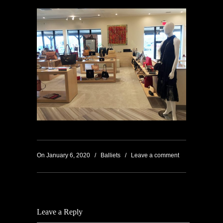
On January 6, 2020
/
Balliets
/
Leave a comment
Leave a Reply