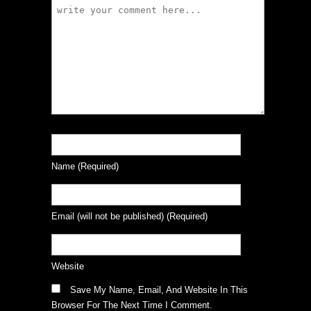
Name
(required)
Email
(will not be published)
(required)
Website
Save My Name, Email, And Website In This
Browser For The Next Time I Comment.