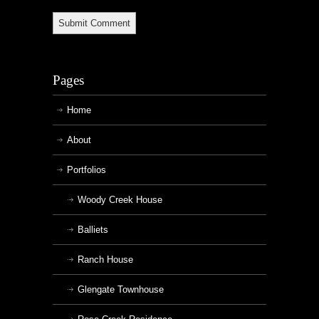
Pages
Home
About
Portfolios
Woody Creek House
Balliets
Ranch House
Glengate Townhouse