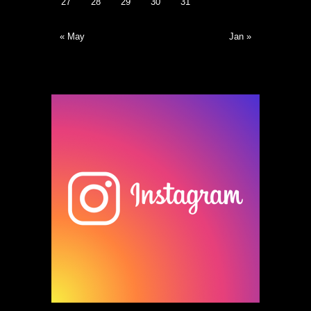
27
28
29
30
31
« May
Jan »