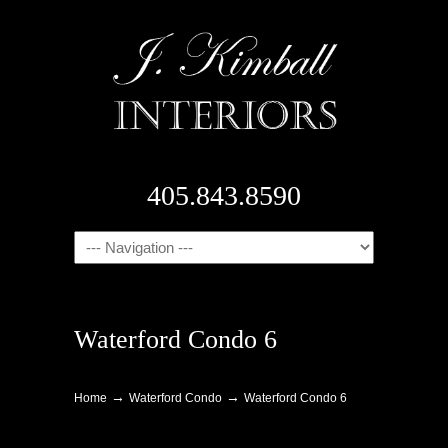
405.843.8590
Navigation
Waterford Condo 6
→
→
Home
Waterford Condo
Waterford Condo 6