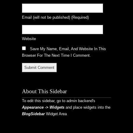
Email
(will not be published)
(required)
Website
Save My Name, Email, And Website In This
Browser For The Next Time I Comment.
About This Sidebar
To edit this sidebar, go to admin backend's
Appearance -> Widgets
and place widgets into the
BlogSidebar
Widget Area