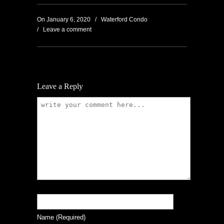
On
January 6, 2020
/
Waterford Condo
/
Leave a comment
Leave a Reply
Name
(required)